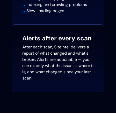
Indexing and crawling problems
^
Slow-loading pages
^
Alerts after every scan
After each scan, SiteIntel delivers a
report of what changed and what's
broken. Alerts are actionable — you
see exactly what the issue is, where it
is, and what changed since your last
scan.