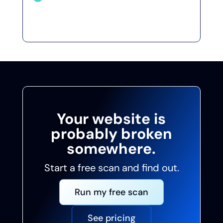
Fix problems before visitors or
regulators find them first.
Your website is
probably broken
somewhere.
Start a free scan and find out.
Run my free scan
See pricing