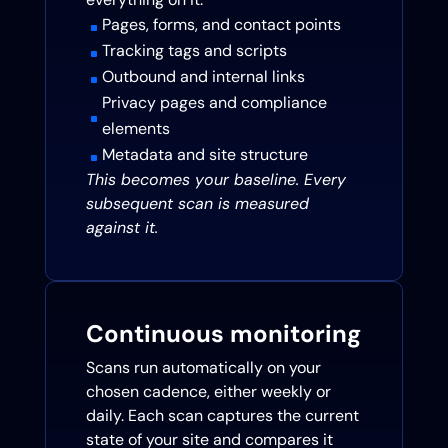
Pages, forms, and contact points
^
Tracking tags and scripts
^
Outbound and internal links
^
Privacy pages and compliance
^
elements
Metadata and site structure
^
This becomes your baseline. Every
subsequent scan is measured
against it.
Continuous monitoring
Scans run automatically on your
chosen cadence, either weekly or
daily. Each scan captures the current
state of your site and compares it