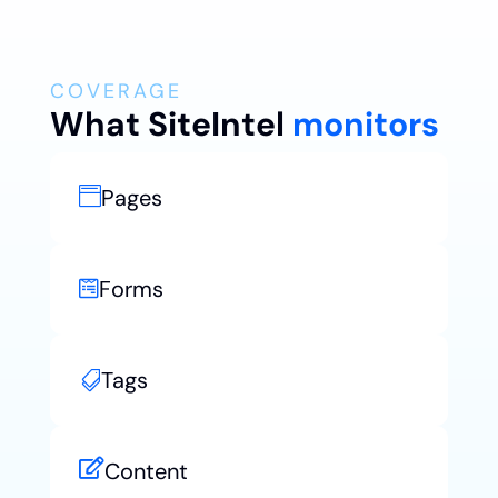
COVERAGE
What SiteIntel
monitors
Pages

Forms

Tags


Content