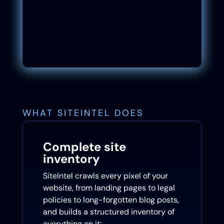
WHAT SITEINTEL DOES
Complete site
inventory
SiteIntel crawls every pixel of your
website, from landing pages to legal
policies to long-forgotten blog posts,
and builds a structured inventory of
everything on it: