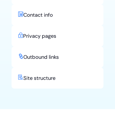

Contact info
~
Privacy pages

Outbound links

Site structure