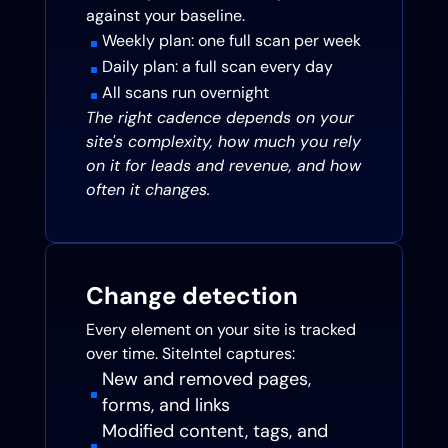
against your baseline.
Weekly plan: one full scan per week
^
Daily plan: a full scan every day
^
All scans run overnight
^
The right cadence depends on your
site's complexity, how much you rely
on it for leads and revenue, and how
often it changes.
Change detection
Every element on your site is tracked
over time. SiteIntel captures:
New and removed pages,
^
forms, and links
Modified content, tags, and
^