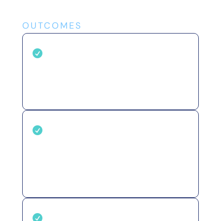
OUTCOMES
Reduce operating costs

Replace manual audits and
disconnected tools with one
automated system.
Protect revenue &

reputation
Catch broken forms, tracking
failures, and compliance gaps
before they cause damage.
Stay ahead of issues
