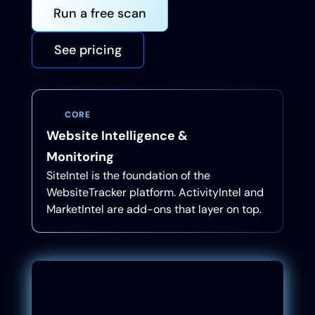
Run a free scan
See pricing
CORE
Website Intelligence &
Monitoring
SiteIntel is the foundation of the
WebsiteTracker platform. ActivityIntel and
MarketIntel are add-ons that layer on top.