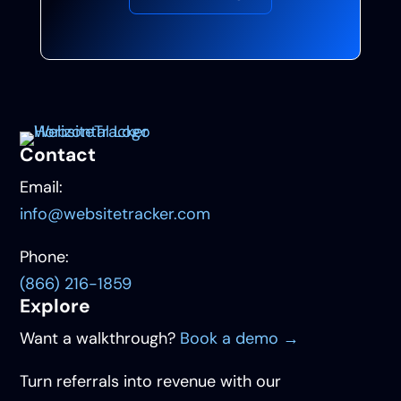
Contact
Email:
info@websitetracker.com
Phone:
(866) 216-1859
Explore
Want a walkthrough?
Book a demo →
Turn referrals into revenue with our