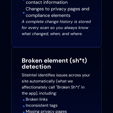
contact information
Changes to privacy pages and
^
compliance elements
A complete change history is stored
for every scan so you always know
what changed, when, and where.
Broken element (sh*t)
detection
SiteIntel identifies issues across your
site automatically (what we
affectionately call "Broken Sh*t" in
the app), including:
Broken links
^
Inconsistent tags
^
Missing privacy pages
^