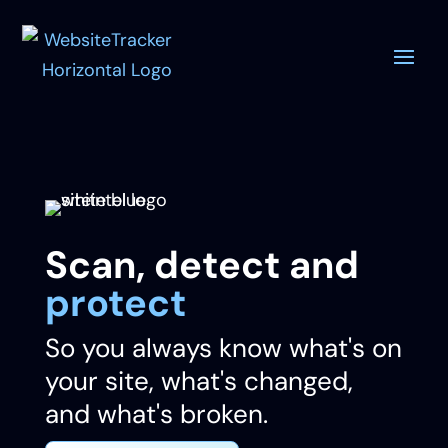
Scan, detect and
protect
So you always know what's on
your site, what's changed,
and what's broken.