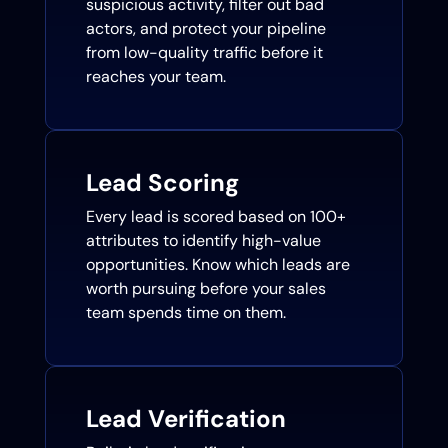
suspicious activity, filter out bad
actors, and protect your pipeline
from low-quality traffic before it
reaches your team.
Lead Scoring
Every lead is scored based on 100+
attributes to identify high-value
opportunities. Know which leads are
worth pursuing before your sales
team spends time on them.
Lead Verification