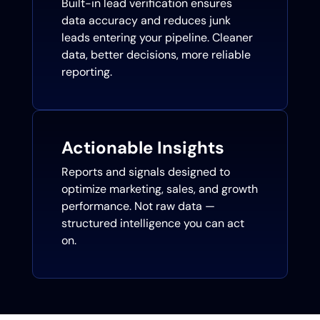
Built-in lead verification ensures
data accuracy and reduces junk
leads entering your pipeline. Cleaner
data, better decisions, more reliable
reporting.
Actionable Insights
Reports and signals designed to
optimize marketing, sales, and growth
performance. Not raw data —
structured intelligence you can act
on.