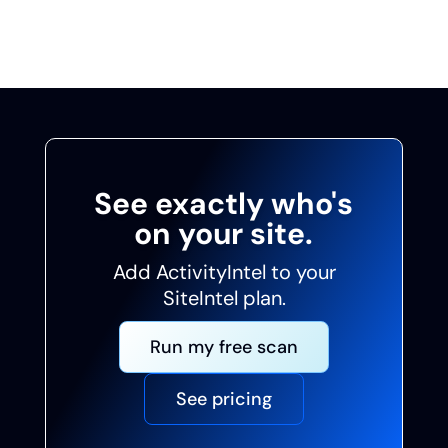
data you can act on with confidence.
See exactly who's
on your site.
Add ActivityIntel to your
SiteIntel plan.
Run my free scan
See pricing