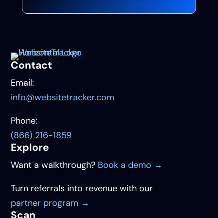
Contact
Email:
info@websitetracker.com
Phone:
(866) 216-1859
Explore
Want a walkthrough?
Book a demo →
Turn referrals into revenue with our
partner program →
Scan