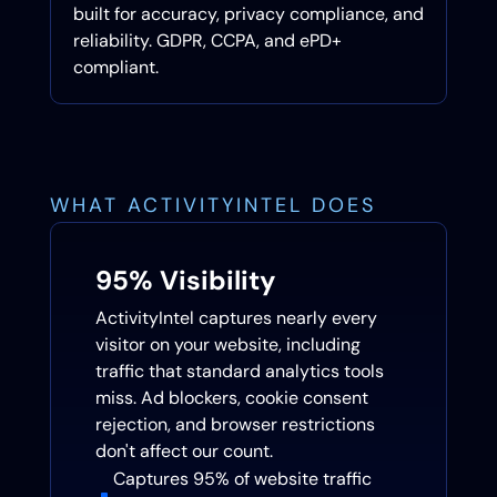
built for accuracy, privacy compliance, and
reliability. GDPR, CCPA, and ePD+
compliant.
WHAT ACTIVITYINTEL DOES
95% Visibility
ActivityIntel captures nearly every
visitor on your website, including
traffic that standard analytics tools
miss. Ad blockers, cookie consent
rejection, and browser restrictions
don't affect our count.
Captures 95% of website traffic
^