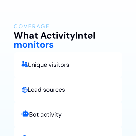
COVERAGE
What Activity
Intel
monitors
Unique visitors

Lead sources


Bot activity