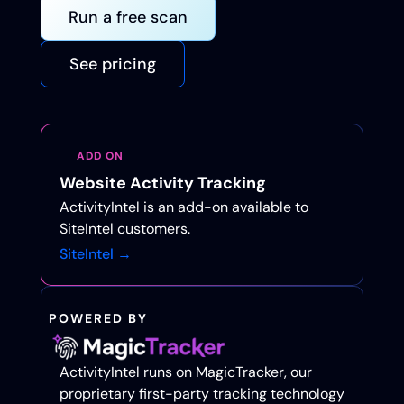
Run a free scan
See pricing
ADD ON
Website Activity Tracking
ActivityIntel is an add-on available to
SiteIntel customers.
SiteIntel →
POWERED BY
ActivityIntel runs on MagicTracker, our
proprietary first-party tracking technology