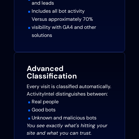
and leads
Includes all bot activity
^
Versus approximately 70%
visibility with GA4 and other
^
solutions
Advanced
Classification
Every visit is classified automatically.
ActivityIntel distinguishes between:
Real people
^
Good bots
^
Unknown and malicious bots
^
You see exactly what's hitting your
site and what you can trust.