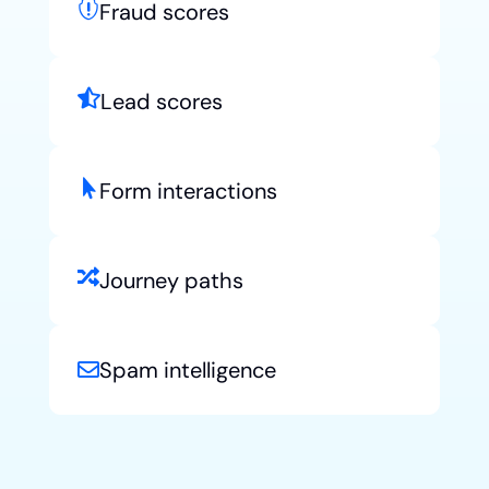

Fraud scores

Lead scores

Form interactions

Journey paths
Spam intelligence
