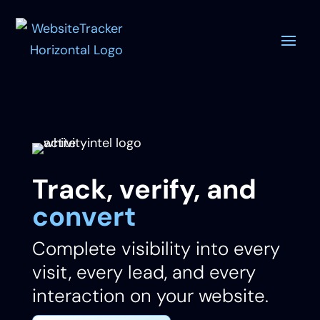
Track, verify, and
convert
Complete visibility into every
visit, every lead, and every
interaction on your website.