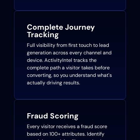
Complete Journey
Tracking
Full visibility from first touch to lead
generation across every channel and
device. ActivityIntel tracks the
complete path a visitor takes before
converting, so you understand what's
actually driving results.
Fraud Scoring
Every visitor receives a fraud score
based on 100+ attributes. Identify